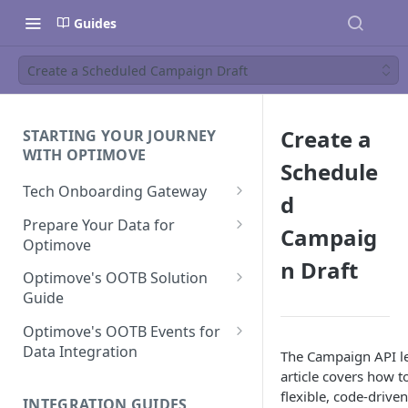
Guides
Create a Scheduled Campaign Draft
Create a
STARTING YOUR JOURNEY
WITH OPTIMOVE
Schedule
Tech Onboarding Gateway
d
Optimove Data Delivery Guide
Prepare Your Data for
Campaig
Optimove
Your Data Extraction & Load
n Draft
(ETL)
Data Delivery to Optimove
Optimove's OOTB Solution
Data Sources
Guide
Data Integrity and Validation
In-Depth Data Handling:
Documentation: Files
Missing Files & Data Validation
Casino Vertical
Optimove's OOTB Events for
Data Sources
Data Integration
The Campaign API l
Vertical Data Schemas
Sports Vertical
Documentation: Database
article covers how t
Mandatory Properties for
Bingo
Batch Data Process
Multi - Sports & Casino Vertical
flexible, code-drive
Standard Events
Guide for Iceberg Integration
INTEGRATION GUIDES