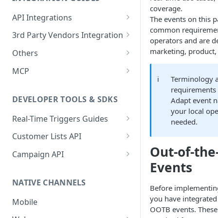
Casino
Check Missing Files: Ensuring
(Databricks)
coverage.
Batch Data QA Processes
E-Commerce Vertical
General Events
Your Data Integrity in
API Integrations
The events on this 
Ecommerce
Guide for Iceberg Integration
Optimove
Login Event
Forex Vertical
common requirement
Gaming & Sports Events
Integrate your Service with
3rd Party Vendors Integration
(Snowflake on AWS)
Forex
operators and are d
Optimove
Data Volume Validation:
Registration Initiated
Deposit Initiated
Social Gaming Vertical
Ecommerce Events
Promotion System
marketing, product,
Others
Guide for Iceberg Integration
Ensuring Data Completeness
Lottery
Setting Up Conditional
Integration
Registration Failed
Deposit Limit Updated
Product View
Sweepstakes Casino Vertical
(Snowflake on GCP)
in Optimove
SFTP Integration
Execution
MCP
Promo System Safeguards
Multi: Sport and Casino
External Vendors Campaign
ℹ️
Terminology 
Registration Completed
Deposit Limit Exceeded
Added to Wishlist
Lottery Vertical
Zero Copy Prerequisites:
Batch Process Trigger Daily
and Best Practices
Sandbox Environment Usage
Optimove MCP Connector
API ChannelID Values
Engagement Metrics
requirements 
Snowflake Connection
API
Poker
Guide
User Details Update
Standard Deposit
Removed from Wishlist
DEVELOPER TOOLS & SDKS
Adapt event n
your local op
Event-based Integration (EBI)
Social Gaming
Adact Game Finished
Deposit Cancellation
Added to Cart
Real-Time Triggers Guides
needed.
Sport
Web SDK
Standard Withdrawal
Items in Cart
Customer Lists API
Web SDK Integration
Streaming
Out-of-the
Optimove Basic Web SDK
Introduction to the Customer
Withdrawal Cancellation
Removed from Cart
Campaign API
Using GTM
Lists API
Events
Verifying the SDK
Sweepstakes Casino
Campaign API Overview
Game Launch
Online Order (Opti-X)
Implementation
Initializing the SDK
Reporting Server-Side Events
NATIVE CHANNELS
Trading
Create a Scheduled Campaign
Sweepstakes Game Launch
Empty Cart (Opti-X)
Before implementin
Preference Center
Tracking Page Visits
Integrating Optimove with
Draft
you have integrated
Mobile
Integration Guide
Game Session
Cart Checkout Completed
Segment
OOTB events. These 
Recognizing a Returning