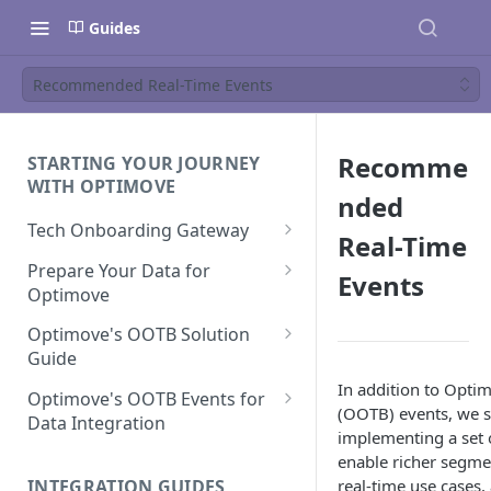
Guides
Recommended Real-Time Events
Recomme
STARTING YOUR JOURNEY
WITH OPTIMOVE
nded
Tech Onboarding Gateway
Real-Time
Optimove Data Delivery Guide
Prepare Your Data for
Events
Optimove
Your Data Extraction & Load
(ETL)
Data Delivery to Optimove
Optimove's OOTB Solution
Data Sources
Guide
Data Integrity and Validation
In-Depth Data Handling:
Documentation: Files
In addition to Optim
Missing Files & Data Validation
Casino Vertical
Optimove's OOTB Events for
(OOTB) events, we 
Data Sources
Data Integration
Vertical Data Schemas
Sports Vertical
implementing a set 
Documentation: Database
Mandatory Properties for
Bingo
enable richer segm
Batch Data Process
Multi - Sports & Casino Vertical
Standard Events
Guide for Iceberg Integration
INTEGRATION GUIDES
real-time use cases