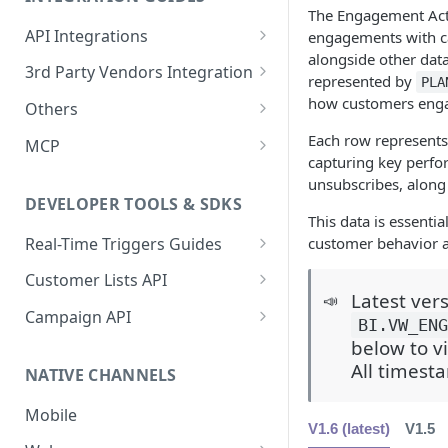
Casino
Check Missing Files: Ensuring
The Engagement Acti
(Databricks)
Batch Data QA Processes
E-Commerce Vertical
General Events
Your Data Integrity in
API Integrations
engagements with ca
Ecommerce
Guide for Iceberg Integration
Optimove
Login Event
Forex Vertical
alongside other datas
Gaming & Sports Events
Integrate your Service with
3rd Party Vendors Integration
(Snowflake on AWS)
represented by
Forex
PLA
Optimove
Data Volume Validation:
Registration Initiated
Deposit Initiated
Social Gaming Vertical
Ecommerce Events
Promotion System
how customers enga
Others
Guide for Iceberg Integration
Ensuring Data Completeness
Lottery
Setting Up Conditional
Integration
Registration Failed
Deposit Limit Updated
Product View
Sweepstakes Casino Vertical
(Snowflake on GCP)
in Optimove
SFTP Integration
Each row represents
Execution
MCP
Promo System Safeguards
Multi: Sport and Casino
External Vendors Campaign
capturing key perfo
Registration Completed
Deposit Limit Exceeded
Added to Wishlist
Lottery Vertical
Zero Copy Prerequisites:
Batch Process Trigger Daily
and Best Practices
Sandbox Environment Usage
Optimove MCP Connector
API ChannelID Values
Engagement Metrics
unsubscribes, along 
Snowflake Connection
API
Poker
Guide
User Details Update
Standard Deposit
Removed from Wishlist
DEVELOPER TOOLS & SDKS
This data is essenti
Batch Process Resume ETL
Social Gaming
Adact Game Finished
Deposit Cancellation
Added to Cart
Real-Time Triggers Guides
customer behavior a
Failed Daily API
Sport
Web SDK
Standard Withdrawal
Items in Cart
Customer Lists API
Event-based Integration (EBI)
Latest vers
📣
Web SDK Integration
Streaming
Optimove Basic Web SDK
Introduction to the Customer
Withdrawal Cancellation
Removed from Cart
Campaign API
BI.VW_EN
Using GTM
Lists API
Verifying the SDK
Sweepstakes Casino
Campaign API Overview
below to v
Game Launch
Online Order (Opti-X)
Implementation
Initializing the SDK
Reporting Server-Side Events
All timest
NATIVE CHANNELS
Trading
Create a Scheduled Campaign
Sweepstakes Game Launch
Empty Cart (Opti-X)
Preference Center
Tracking Page Visits
Integrating Optimove with
Draft
Mobile
Integration Guide
Game Session
Cart Checkout Completed
Segment
V1.6 (latest)
V1.5
Recognizing a Returning