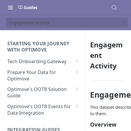
Guides
Engagement Activity
Engagem
STARTING YOUR JOURNEY
WITH OPTIMOVE
ent
Tech Onboarding Gateway
Activity
Optimove Data Delivery Guide
Prepare Your Data for
Optimove
Your Data Extraction & Load
(ETL)
Data Delivery to Optimove
Optimove's OOTB Solution
Engagemen
Data Sources
Guide
Data Integrity and Validation
In-Depth Data Handling:
Documentation: Files
Missing Files & Data Validation
Casino Vertical
Optimove's OOTB Events for
This dataset descri
Data Sources
Data Integration
to them.
Vertical Data Schemas
Sports Vertical
Documentation: Database
Mandatory Properties for
Bingo
Overview
Batch Data Process
Multi - Sports & Casino Vertical
Standard Events
Guide for Iceberg Integration
INTEGRATION GUIDES